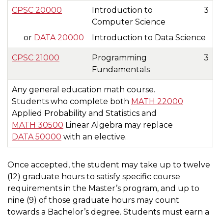
CPSC 20000
Introduction to
3
Computer Science
or
DATA 20000
Introduction to Data Science
CPSC 21000
Programming
3
Fundamentals
Any general education math course.
Students who complete both
MATH 22000
Applied Probability and Statistics and
MATH 30500
Linear Algebra may replace
DATA 50000
with an elective.
Once accepted, the student may take up to twelve
(12) graduate hours to satisfy specific course
requirements in the Master’s program, and up to
nine (9) of those graduate hours may count
towards a Bachelor’s degree. Students must earn a