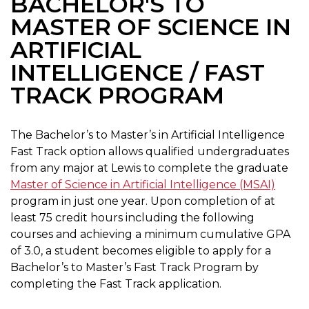
BACHELOR'S TO
MASTER OF SCIENCE IN
ARTIFICIAL
INTELLIGENCE / FAST
TRACK PROGRAM
The Bachelor’s to Master’s in Artificial Intelligence
Fast Track option allows qualified undergraduates
from any major at Lewis to complete the graduate
Master of Science in Artificial Intelligence (MSAI)
program in just one year. Upon completion of at
least 75 credit hours including the following
courses and achieving a minimum cumulative GPA
of 3.0, a student becomes eligible to apply for a
Bachelor’s to Master’s Fast Track Program by
completing the Fast Track application.