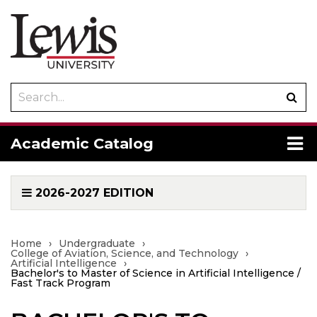
Search
Sub
catalog
sea
To
Academic Catalog
me
2026-2027 EDITION
Home
›
Undergraduate
›
College of Aviation, Science, and Technology
›
Artificial Intelligence
›
Bachelor's to Master of Science in Artificial Intelligence /
Fast Track Program