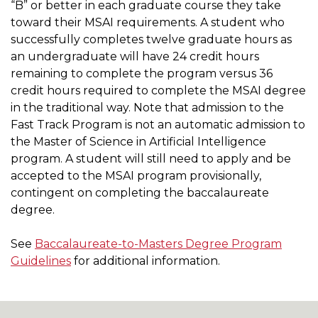
“B” or better in each graduate course they take
toward their MSAI requirements. A student who
successfully completes twelve graduate hours as
an undergraduate will have 24 credit hours
remaining to complete the program versus 36
credit hours required to complete the MSAI degree
in the traditional way. Note that admission to the
Fast Track Program is not an automatic admission to
the Master of Science in Artificial Intelligence
program. A student will still need to apply and be
accepted to the MSAI program provisionally,
contingent on completing the baccalaureate
degree.
See
Baccalaureate-to-Masters Degree Program
Guidelines
for additional information.