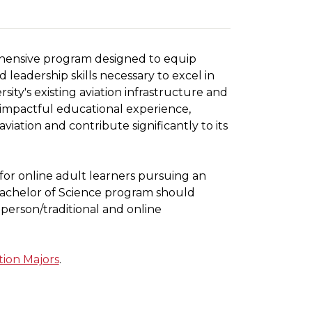
ehensive program designed to equip
leadership skills necessary to excel in
ity's existing aviation infrastructure and
 impactful educational experience,
iation and contribute significantly to its
for online adult learners pursuing an
 Bachelor of Science program should
-person/traditional and online
tion Majors
.