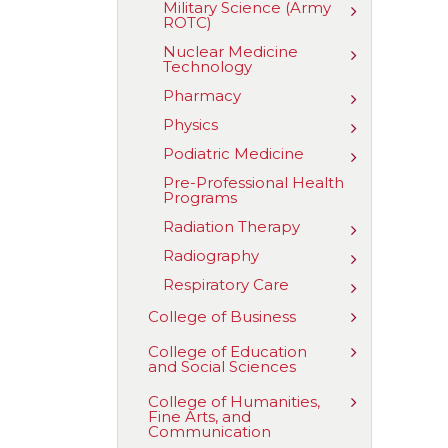
Military Science (Army
Toggle
Science
ROTC)
Military
Science
Nuclear Medicine
Toggle
(Army
Technology
Nuclear
ROTC)
Medicine
Pharmacy
Toggle
Technology
Pharmacy
Physics
Toggle
Physics
Podiatric Medicine
Toggle
Podiatric
Pre-​Professional Health
Medicine
Programs
Radiation Therapy
Toggle
Radiation
Radiography
Toggle
Therapy
Radiograph
Respiratory Care
Toggle
Respiratory
Toggle
College of Business
Care
College
of
Toggle
College of Education
Business
and Social Sciences
College
of
Education
Toggle
College of Humanities,
and
Fine Arts, and
College
Social
Communication
of
Sciences