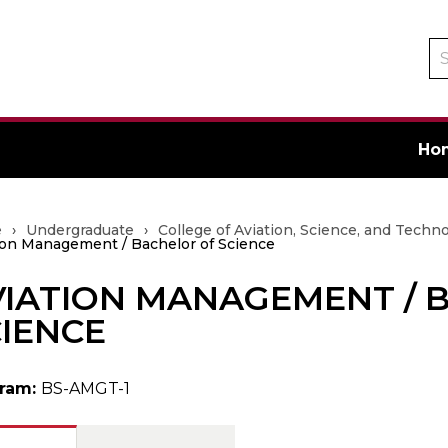
Se
ca
Ho
e
›
Undergraduate
›
College of Aviation, Science, and Techn
ion Management / Bachelor of Science
VIATION MANAGEMENT / 
ate
IENCE
ram:
BS-AMGT-1