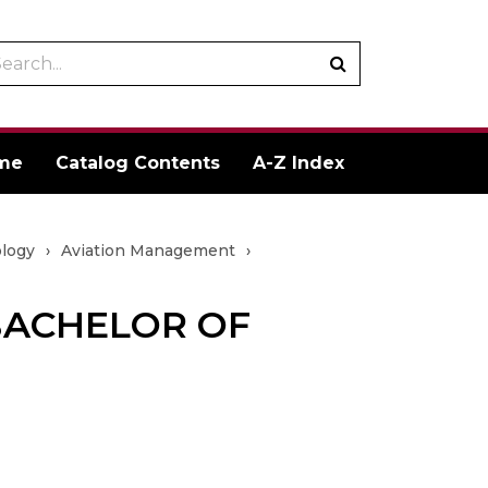
arch
Submit
talog
search
me
Catalog Contents
A-Z Index
ology
›
Aviation Management
›
BACHELOR OF