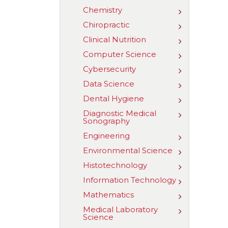
Cardiovascu
Chemistry
Toggle
Sonography
Chemistry
Chiropractic
Toggle
Chiropractic
Clinical Nutrition
Toggle
Clinical
Computer Science
Toggle
Nutrition
Computer
Cybersecurity
Toggle
Science
Cybersecuri
Data Science
Toggle
Data
Dental Hygiene
Toggle
Science
Dental
Diagnostic Medical
Toggle
Hygiene
Sonography
Diagnostic
Medical
Engineering
Toggle
Sonography
Engineerin
Environmental Science
Toggle
Environmen
Histotechnology
Toggle
Science
Histotechno
Information Technology
Toggle
Information
Mathematics
Toggle
Technology
Mathematic
Medical Laboratory
Toggle
Science
Medical
Laboratory