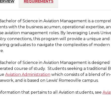
ERVIEW
REQUIREMENTS
Bachelor of Science in Aviation Management is a compr
nts with the business acumen, operational expertise, and 
se aviation management roles. By leveraging Lewis Univers
ion
try connections, this program will provide a unique and
ring graduates to navigate the complexities of modern av
e.
s
achelor of Science in Aviation Management is designed 
e
erated course of study. Students seeking a traditional
ue
Aviation Administration
which consists of a blend of in
ework, and is based on Lewis' Romeoville campus.
t
nformation that pertains to all Aviation students, see
Avia
y