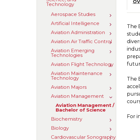
OV
Technology
of
Aviation,
Aerospace Studies
Science,
Toggle
and
Aerospace
Artificial Intelligence
Toggle
Technology
Studies
The 
Artificial
Aviation Administration
Toggle
Intelligence
stude
Aviation
Aviation Air Traffic Control
diver
Toggle
Administrat
Aviation
indus
Aviation Emerging
Toggle
Air
Technologies
Aviation
prepa
Traffic
Emerging
Control
futur
Aviation Flight Technology
Toggle
Technologie
Aviation
Aviation Maintenance
Toggle
Flight
Technology
Aviation
The B
Technology
Maintenanc
accel
Aviation Majors
Toggle
Technology
Aviation
purs
Aviation Management
Toggle
Majors
cours
Aviation
Aviation Management /​
Managemen
Bachelor of Science
For i
Biochemistry
Toggle
Biochemistr
Biology
Toggle
Biology
Cardiovascular Sonography
Toggle