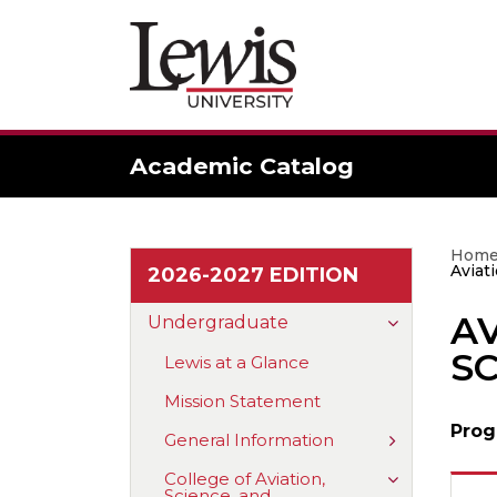
Academic Catalog
Hom
Aviat
2026-2027 EDITION
A
Toggle
Undergraduate
Undergradu
SC
Lewis at a Glance
Mission Statement
Prog
Toggle
General Information
General
Information
Toggle
College of Aviation,
Science, and
College