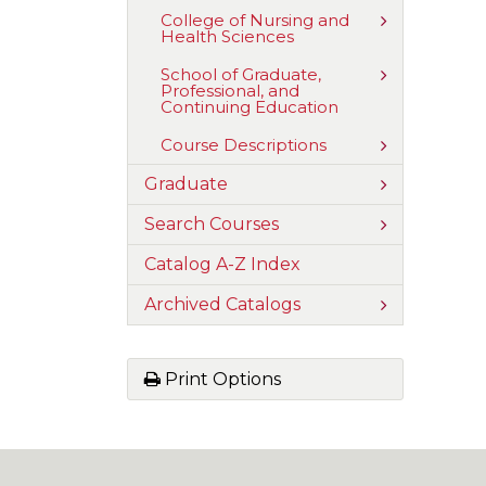
Humanities,
Fine
Toggle
College of Nursing and
Arts,
Health Sciences
College
and
of
Communica
Nursing
Toggle
School of Graduate,
and
Professional, and
School
Health
Continuing Education
of
Sciences
Graduate,
Professional
Toggle
Course Descriptions
and
Course
Continuing
Descriptions
Toggle
Graduate
Education
Graduate
Toggle
Search Courses
Search
Courses
Catalog A-​Z Index
Toggle
Archived Catalogs
Archived
Catalogs
Print Options