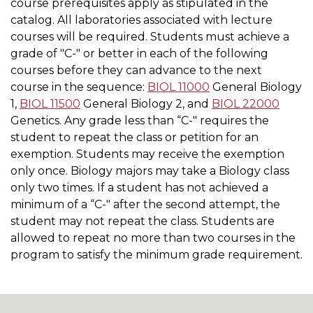
course prerequisites apply as stipulated in the
catalog. All laboratories associated with lecture
courses will be required. Students must achieve a
grade of "C-" or better in each of the following
courses before they can advance to the next
course in the sequence:
BIOL 11000
General Biology
1
,
BIOL 11500
General Biology 2
, and
BIOL 22000
Genetics
. Any grade less than “C-" requires the
student to repeat the class or petition for an
exemption. Students may receive the exemption
only once. Biology majors may take a Biology class
only two times. If a student has not achieved a
minimum of a “C-" after the second attempt, the
student may not repeat the class. Students are
allowed to repeat no more than two courses in the
program to satisfy the minimum grade requirement.