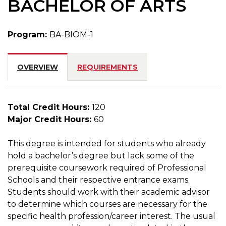
BACHELOR OF ARTS
Program:
BA-BIOM-1
OVERVIEW
REQUIREMENTS
Total Credit Hours:
120
Major Credit Hours:
60
This degree is intended for students who already
hold a bachelor’s degree but lack some of the
prerequisite coursework required of Professional
Schools and their respective entrance exams.
Students should work with their academic advisor
to determine which courses are necessary for the
specific health profession/career interest. The usual