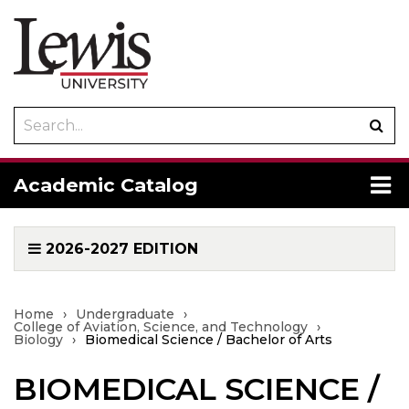
Search
Sub
catalog
sea
To
Academic Catalog
me
2026-2027 EDITION
Home
›
Undergraduate
›
College of Aviation, Science, and Technology
›
Biology
›
Biomedical Science / Bachelor of Arts
BIOMEDICAL SCIENCE /