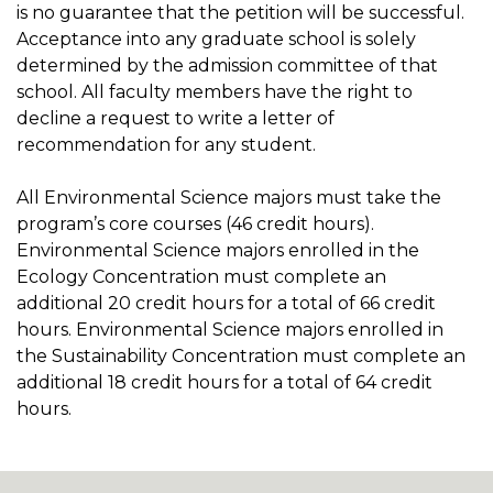
is no guarantee that the petition will be successful.
Acceptance into any graduate school is solely
determined by the admission committee of that
school. All faculty members have the right to
decline a request to write a letter of
recommendation for any student.
All Environmental Science majors must take the
program’s core courses (46 credit hours).
Environmental Science majors enrolled in the
Ecology Concentration must complete an
additional 20 credit hours for a total of 66 credit
hours. Environmental Science majors enrolled in
the Sustainability Concentration must complete an
additional 18 credit hours for a total of 64 credit
hours.