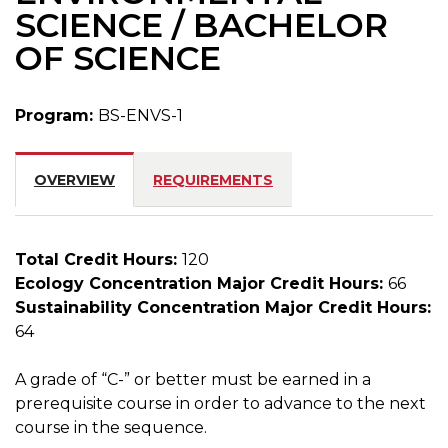
SCIENCE / BACHELOR
OF SCIENCE
Program:
BS-ENVS-1
OVERVIEW
REQUIREMENTS
Total Credit Hours:
120
Ecology Concentration Major Credit Hours:
66
Sustainability Concentration Major Credit Hours:
64
A grade of “C-” or better must be earned in a
prerequisite course in order to advance to the next
course in the sequence.