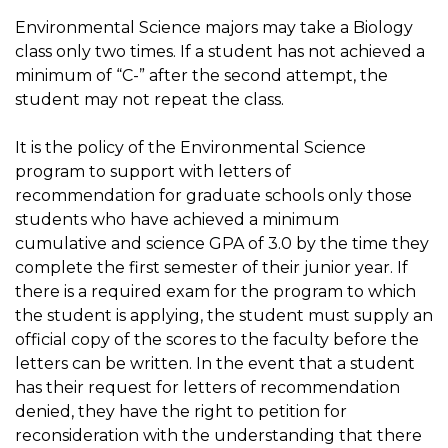
Environmental Science majors may take a Biology
class only two times. If a student has not achieved a
minimum of “C-” after the second attempt, the
student may not repeat the class.
It is the policy of the Environmental Science
program to support with letters of
recommendation for graduate schools only those
students who have achieved a minimum
cumulative and science GPA of 3.0 by the time they
complete the first semester of their junior year. If
there is a required exam for the program to which
the student is applying, the student must supply an
official copy of the scores to the faculty before the
letters can be written. In the event that a student
has their request for letters of recommendation
denied, they have the right to petition for
reconsideration with the understanding that there