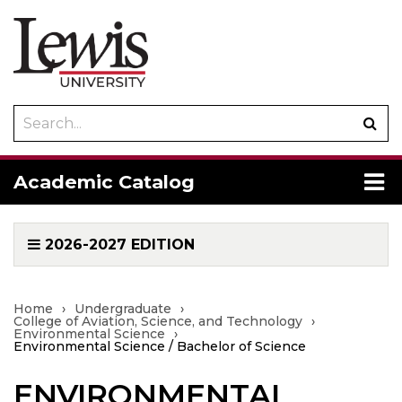
Search
Sub
catalog
sea
To
Academic Catalog
me
2026-2027 EDITION
Home
›
Undergraduate
›
College of Aviation, Science, and Technology
›
Environmental Science
›
Environmental Science / Bachelor of Science
ENVIRONMENTAL