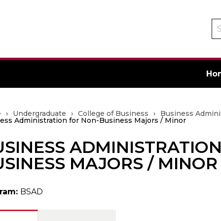
Se
ca
Ho
e
›
Undergraduate
›
College of Business
›
Business Admini
ess Administration for Non-Business Majors / Minor
SINESS ADMINISTRATION
ate
SINESS MAJORS / MINOR
ram:
BSAD