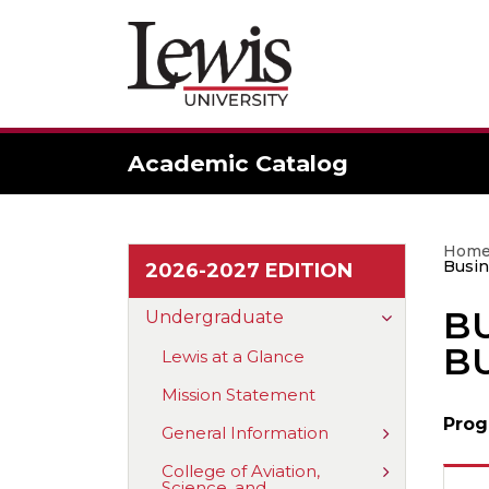
Academic Catalog
Hom
Busin
2026-2027 EDITION
BU
Toggle
Undergraduate
Undergradu
BU
Lewis at a Glance
Mission Statement
Prog
Toggle
General Information
General
Information
Toggle
College of Aviation,
Science, and
College