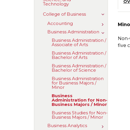
OV
Technology
of
Aviation,
Science,
Toggle
College of Business
and
College
Technology
of
Accounting
Toggle
Mino
Business
Accounting
Business Administration
Toggle
Business
Non-C
Business Administration /​
Administrati
Associate of Arts
five 
Business Administration /​
Bachelor of Arts
Business Administration /​
Bachelor of Science
Business Administration
for Business Majors /​
Minor
Business
Administration for Non-​
Business Majors /​ Minor
Business Studies for Non-​
Business Majors /​ Minor
Business Analytics
Toggle