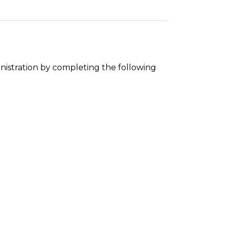
nistration by completing the following