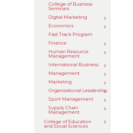
Business
College of Business
Analytics
Seminars
Digital Marketing
Toggle
Digital
Economics
Toggle
Marketing
Economics
Fast Track Program
Finance
Toggle
Finance
Human Resource
Toggle
Management
Human
Resource
International Business
Toggle
Managemen
Internationa
Management
Toggle
Business
Managemen
Marketing
Toggle
Marketing
Organizational Leadership
Toggle
Organizatio
Sport Management
Toggle
Leadership
Sport
Supply Chain
Toggle
Managemen
Management
Supply
Chain
Toggle
College of Education
Managemen
and Social Sciences
College
of