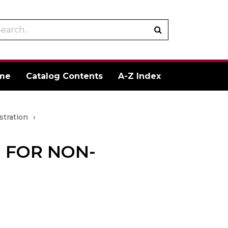
arch
Submit
talog
search
me
Catalog Contents
A-Z Index
stration
›
 FOR NON-