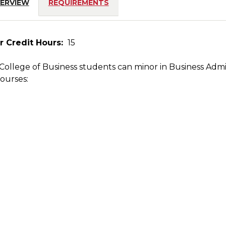
ERVIEW
REQUIREMENTS
r Credit Hours:
15
ollege of Business students can minor in Business Admi
on
courses: