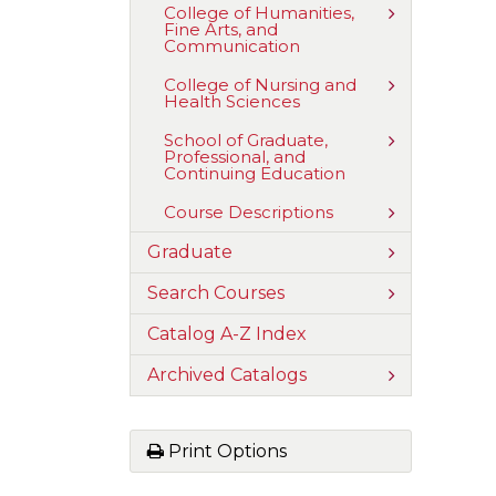
Education
Toggle
College of Humanities,
and
Fine Arts, and
College
Social
Communication
of
Sciences
Humanities,
Fine
Toggle
College of Nursing and
Arts,
Health Sciences
College
and
of
Communica
Nursing
Toggle
School of Graduate,
and
Professional, and
School
Health
Continuing Education
of
Sciences
Graduate,
Professional
Toggle
Course Descriptions
and
Course
Continuing
Descriptions
Toggle
Graduate
Education
Graduate
Toggle
Search Courses
Search
Courses
Catalog A-​Z Index
Toggle
Archived Catalogs
Archived
Catalogs
Print Options