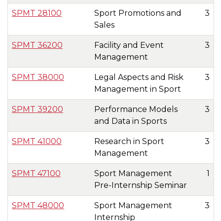
SPMT 28100
Sport Promotions and
3
Sales
SPMT 36200
Facility and Event
3
Management
SPMT 38000
Legal Aspects and Risk
3
Management in Sport
SPMT 39200
Performance Models
3
and Data in Sports
SPMT 41000
Research in Sport
3
Management
SPMT 47100
Sport Management
1
Pre-Internship Seminar
SPMT 48000
Sport Management
3
Internship