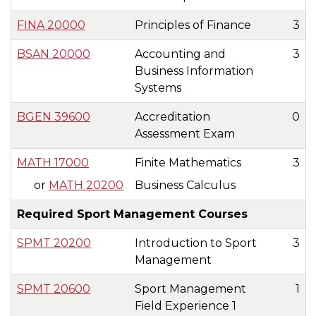
FINA 20000
Principles of Finance
3
BSAN 20000
Accounting and
3
Business Information
Systems
BGEN 39600
Accreditation
0
Assessment Exam
MATH 17000
Finite Mathematics
3
or
MATH 20200
Business Calculus
Required Sport Management Courses
SPMT 20200
Introduction to Sport
3
Management
SPMT 20600
Sport Management
1
Field Experience 1