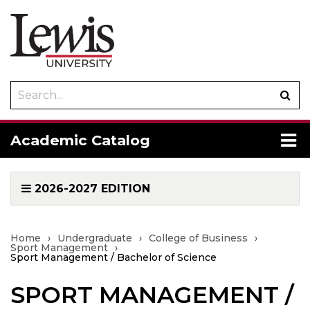
Search
Sub
catalog
sea
To
Academic Catalog
me
2026-2027 EDITION
Home
›
Undergraduate
›
College of Business
›
Sport Management
›
Sport Management / Bachelor of Science
SPORT MANAGEMENT /