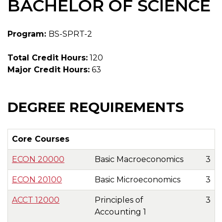
BACHELOR OF SCIENCE
Program:
BS-SPRT-2
Total Credit Hours:
120
Major Credit Hours:
63
DEGREE REQUIREMENTS
Core Courses
ECON 20000
Basic Macroeconomics
3
ECON 20100
Basic Microeconomics
3
ACCT 12000
Principles of
3
Accounting 1