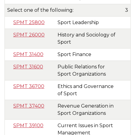
Select one of the following:
3
SPMT 25800
Sport Leadership
SPMT 26000
History and Sociology of
Sport
SPMT 31400
Sport Finance
SPMT 31600
Public Relations for
Sport Organizations
SPMT 36700
Ethics and Governance
of Sport
SPMT 37400
Revenue Generation in
Sport Organizations
SPMT 39100
Current Issues in Sport
Management