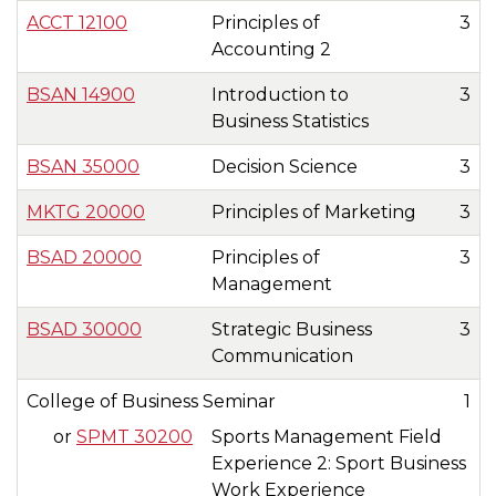
ACCT 12100
Principles of
3
Accounting 2
BSAN 14900
Introduction to
3
Business Statistics
BSAN 35000
Decision Science
3
MKTG 20000
Principles of Marketing
3
BSAD 20000
Principles of
3
Management
BSAD 30000
Strategic Business
3
Communication
College of Business Seminar
1
or
SPMT 30200
Sports Management Field
Experience 2: Sport Business
Work Experience