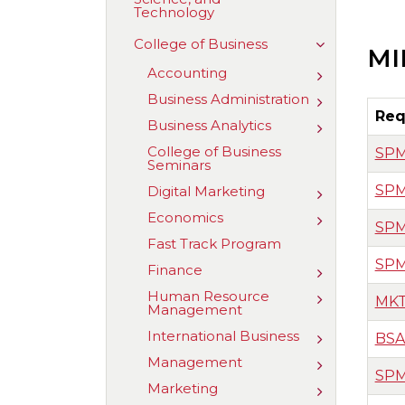
Technology
of
Aviation,
Science,
Toggle
College of Business
MI
and
College
Technology
of
Accounting
Toggle
Business
Accounting
Business Administration
Toggle
Business
Req
Business Analytics
Toggle
Administrat
Business
College of Business
SPM
Analytics
Seminars
SPM
Digital Marketing
Toggle
Digital
Economics
Toggle
Marketing
SPM
Economics
Fast Track Program
SPM
Finance
Toggle
Finance
Human Resource
Toggle
MKT
Management
Human
Resource
International Business
Toggle
BSA
Managemen
Internationa
Management
Toggle
Business
SPM
Managemen
Marketing
Toggle
Marketing