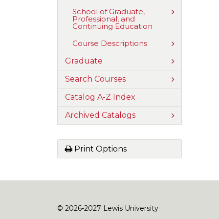
and
of
Communica
Nursing
Toggle
School of Graduate,
and
Professional, and
School
Health
Continuing Education
of
Sciences
Graduate,
Professional
Toggle
Course Descriptions
and
Course
Continuing
Descriptions
Toggle
Graduate
Education
Graduate
Toggle
Search Courses
Search
Courses
Catalog A-​Z Index
Toggle
Archived Catalogs
Archived
Catalogs
Print Options
© 2026-2027 Lewis University