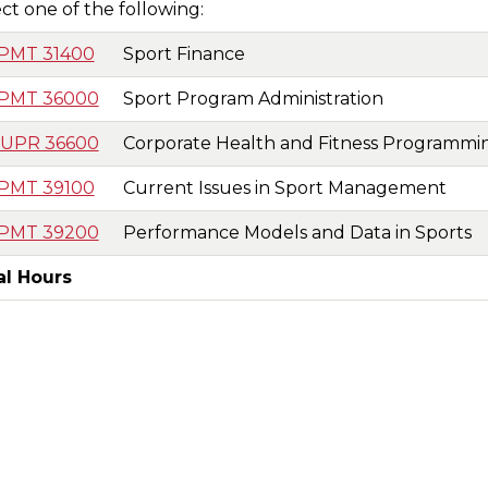
ct one of the following:
nal
PMT 31400
Sport Finance
t
PMT 36000
Sport Program Administration
UPR 36600
Corporate Health and Fitness Programmi
PMT 39100
Current Issues in Sport Management
PMT 39200
Performance Models and Data in Sports
al Hours
t