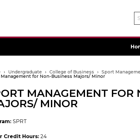
Se
ca
Ho
e
›
Undergraduate
›
College of Business
›
Sport Manageme
 Management for Non-Business Majors/ Minor
PORT MANAGEMENT FOR 
ate
AJORS/ MINOR
ram:
SPRT
r Credit Hours:
24