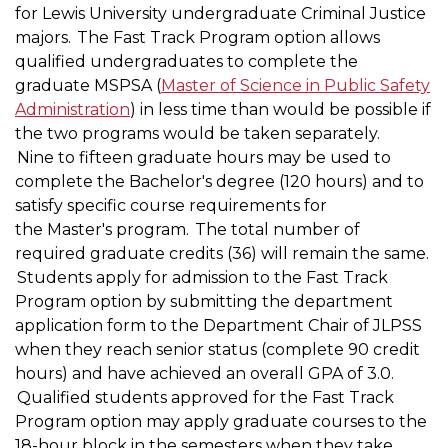
for Lewis University undergraduate Criminal Justice
majors. The Fast Track Program option allows
qualified undergraduates to complete the
graduate MSPSA (
Master of Science in Public Safety
Administration
) in less time than would be possible if
the two programs would be taken separately.
Nine to fifteen graduate hours may be used to
complete the Bachelor's degree (120 hours) and to
satisfy specific course requirements for
the Master's program. The total number of
required graduate credits (36) will remain the same.
Students apply for admission to the Fast Track
Program option by submitting the department
application form to the Department Chair of JLPSS
when they reach senior status (complete 90 credit
hours) and have achieved an overall GPA of 3.0.
Qualified students approved for the Fast Track
Program option may apply graduate courses to the
18-hour block in the semesters when they take