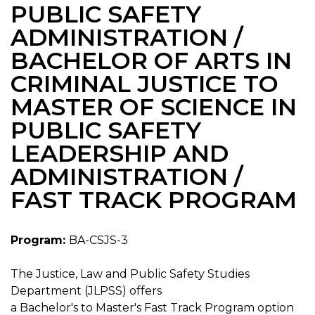
PUBLIC SAFETY
ADMINISTRATION /
BACHELOR OF ARTS IN
CRIMINAL JUSTICE TO
MASTER OF SCIENCE IN
PUBLIC SAFETY
LEADERSHIP AND
ADMINISTRATION /
FAST TRACK PROGRAM
Program:
BA-CSJS-3
The Justice, Law and Public Safety Studies
Department (JLPSS) offers
a Bachelor's to Master's Fast Track Program option