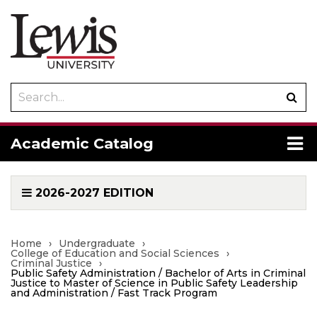
Search
Sub
catalog
sea
To
Academic Catalog
me
2026-2027 EDITION
Home
›
Undergraduate
›
College of Education and Social Sciences
›
Criminal Justice
›
Public Safety Administration / Bachelor of Arts in Criminal
Justice to Master of Science in Public Safety Leadership
and Administration / Fast Track Program