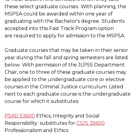
these select graduate courses. With planning, the
MSPSA could be awarded within one year of
graduating with the Bachelor's degree. Students
accepted into this Fast Track Program option
are required to apply for admission to the MSPSA.
Graduate courses that may be taken in their senior
year during the fall and spring semesters are listed
below. With permission of the JLPSS Department
Chair, one to three of these graduate courses may
be applied to the undergraduate core or elective
courses in the Criminal Justice curriculum. Listed
next to each graduate course is the undergraduate
course for which it substitutes:
PSAD 53600
Ethics, Integrity and Social
Responsibility
substitutes for
CSJS 35600
Professionalism and Ethics